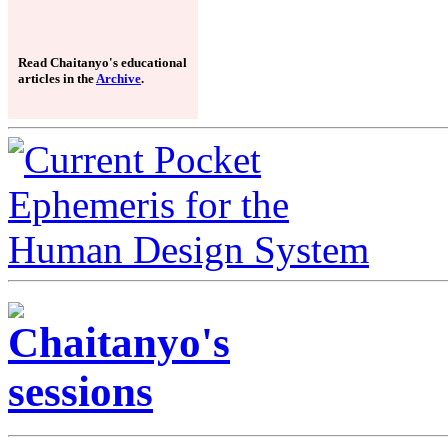
Read Chaitanyo's educational
articles in the
Archive
.