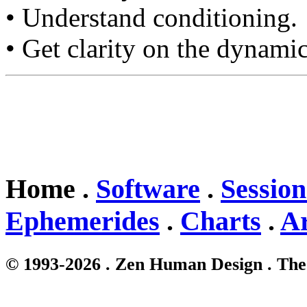
• Understand conditioning.
• Get clarity on the dynamic
Home .
Software
.
Session
Ephemerides
.
Charts
.
Ar
© 1993-2026 . Zen Human Design . The 