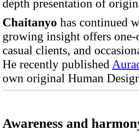
depth presentation of orig
Chaitanyo
has continued wi
growing insight offers one
casual clients, and occasion
He recently published
Aura
own original Human Design
Awareness and harmon