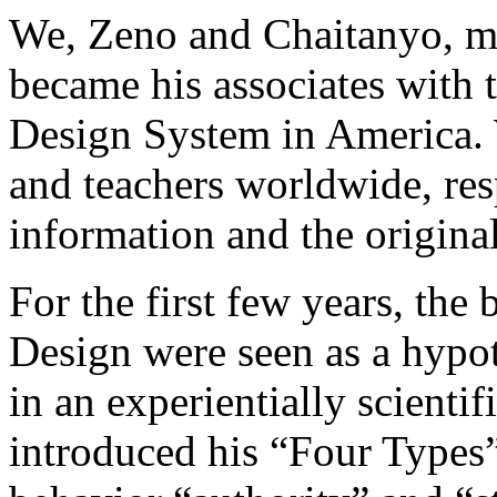
We, Zeno and Chaitanyo, m
became his associates with 
Design System in America. 
and teachers worldwide, res
information and the origin
For the first few years, th
Design were seen as a hypot
in an experientially scienti
introduced his “Four Types” 