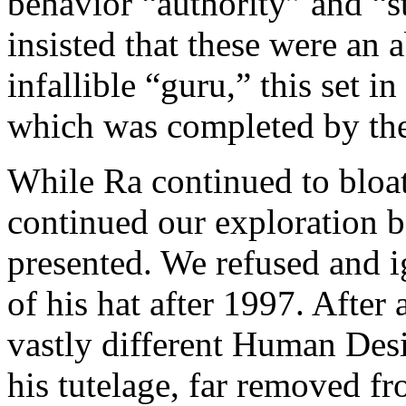
behavior “authority” and “s
insisted that these were an 
infallible “guru,” this set 
which was completed by the
While Ra continued to bloat
continued our exploration b
presented. We refused and i
of his hat after 1997. After 
vastly different Human Des
his tutelage, far removed f