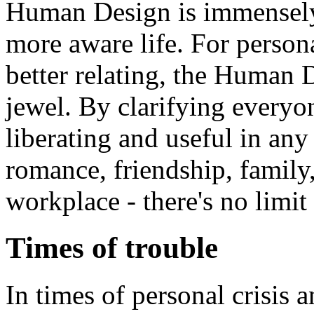
Human Design is immensely 
more aware life. For perso
better relating, the Human
jewel. By clarifying everyone
liberating and useful in any 
romance, friendship, family,
workplace - there's no limit 
Times of trouble
In times of personal crisis