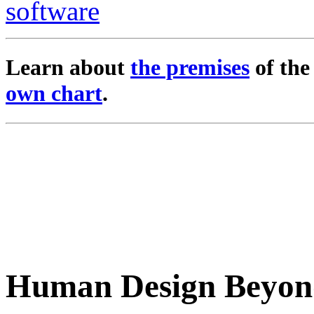
Learn about
the premises
of th
own chart
.
Human Design Beyon