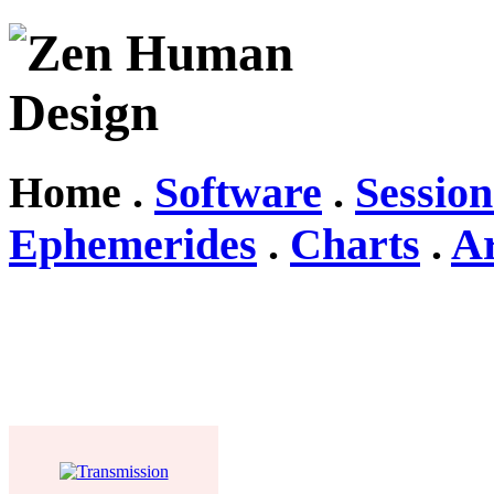
Home .
Software
.
Session
Ephemerides
.
Charts
.
Ar