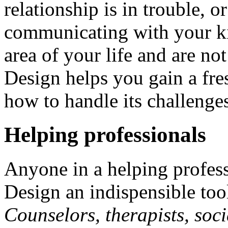
relationship is in trouble, 
communicating with your ki
area of your life and are n
Design helps you gain a fre
how to handle its challenge
Helping professionals
Anyone in a helping profes
Design an indispensible tool 
Counselors, therapists, soci