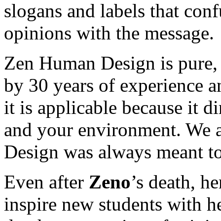
slogans and labels that con
opinions with the message.
Zen Human Design is pure, 
by 30 years of experience an
it is applicable because it di
and your environment. We a
Design was always meant to
Even after
Zeno
’s death, h
inspire new students with h