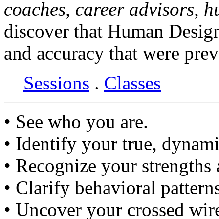
coaches, career advisors, 
discover that Human Design
and accuracy that were prev
Sessions
.
Classes
• See who you are.
• Identify your true, dynami
• Recognize your strengths
• Clarify behavioral pattern
• Uncover your crossed wir