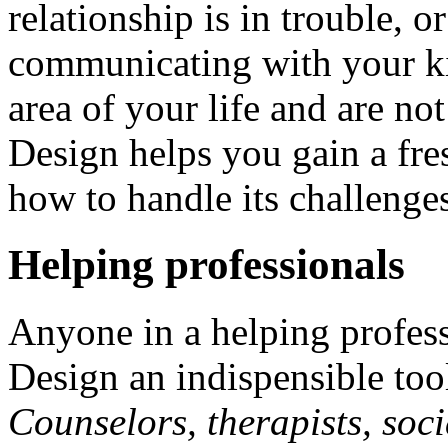
relationship is in trouble, 
communicating with your ki
area of your life and are n
Design helps you gain a fre
how to handle its challenge
Helping professionals
Anyone in a helping profes
Design an indispensible tool 
Counselors, therapists, soci