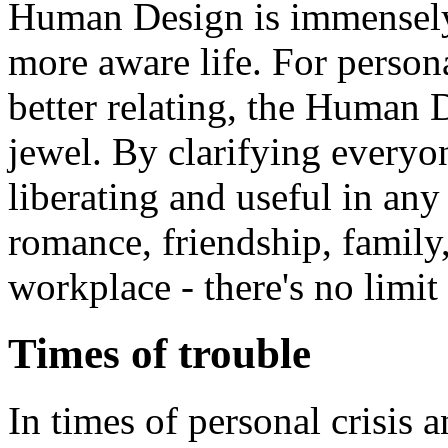
Human Design is immensely 
more aware life. For perso
better relating, the Human
jewel. By clarifying everyone
liberating and useful in any 
romance, friendship, family,
workplace - there's no limit 
Times of trouble
In times of personal crisis