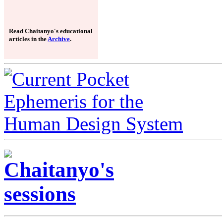
Read Chaitanyo's educational
articles in the
Archive
.