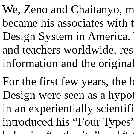
We, Zeno and Chaitanyo, m
became his associates with 
Design System in America. 
and teachers worldwide, res
information and the origin
For the first few years, th
Design were seen as a hypot
in an experientially scienti
introduced his “Four Types” 