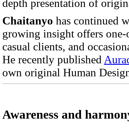
depth presentation of orig
Chaitanyo
has continued wi
growing insight offers one
casual clients, and occasion
He recently published
Aura
own original Human Design
Awareness and harmon