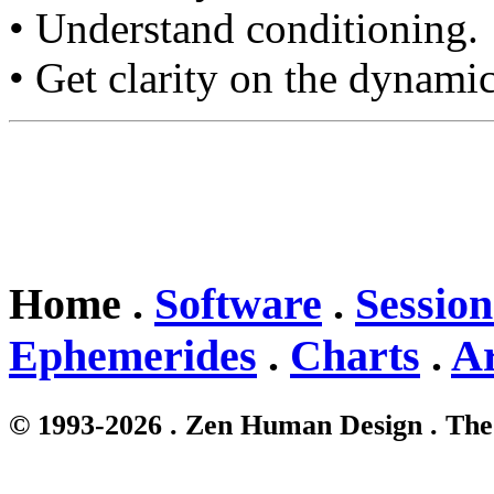
• Understand conditioning.
• Get clarity on the dynamic
Home .
Software
.
Session
Ephemerides
.
Charts
.
Ar
© 1993-2026 . Zen Human Design . The 