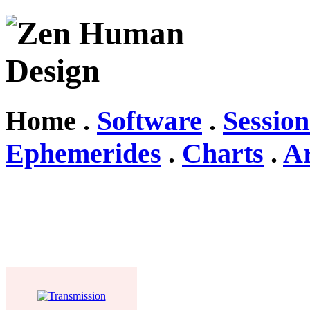
Home .
Software
.
Session
Ephemerides
.
Charts
.
Ar