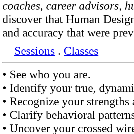
coaches, career advisors, 
discover that Human Design
and accuracy that were prev
Sessions
.
Classes
• See who you are.
• Identify your true, dynami
• Recognize your strengths
• Clarify behavioral pattern
• Uncover your crossed wir