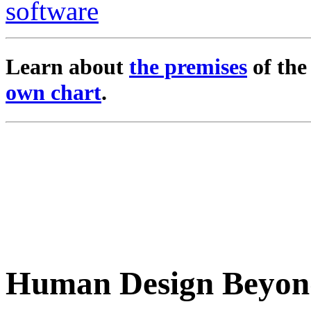
Learn about
the premises
of th
own chart
.
Human Design Beyon