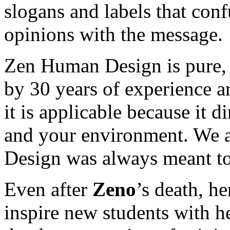
slogans and labels that con
opinions with the message.
Zen Human Design is pure, 
by 30 years of experience an
it is applicable because it di
and your environment. We a
Design was always meant to
Even after
Zeno
’s death, h
inspire new students with h