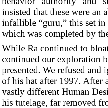
behavior “authority” and “s
insisted that these were an 
infallible “guru,” this set 
which was completed by the
While Ra continued to bloat
continued our exploration b
presented. We refused and i
of his hat after 1997. After 
vastly different Human Des
his tutelage, far removed f