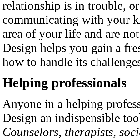
relationship is in trouble, 
communicating with your ki
area of your life and are n
Design helps you gain a fre
how to handle its challenge
Helping professionals
Anyone in a helping profes
Design an indispensible tool 
Counselors, therapists, soci