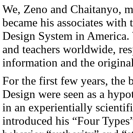
We, Zeno and Chaitanyo, m
became his associates with 
Design System in America. 
and teachers worldwide, res
information and the origin
For the first few years, th
Design were seen as a hypot
in an experientially scienti
introduced his “Four Types” 