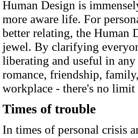
Human Design is immensely 
more aware life. For perso
better relating, the Human
jewel. By clarifying everyone
liberating and useful in any 
romance, friendship, family,
workplace - there's no limit 
Times of trouble
In times of personal crisis