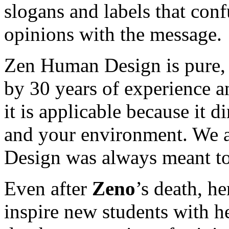
slogans and labels that con
opinions with the message.
Zen Human Design is pure, 
by 30 years of experience an
it is applicable because it di
and your environment. We a
Design was always meant to
Even after
Zeno
’s death, h
inspire new students with h