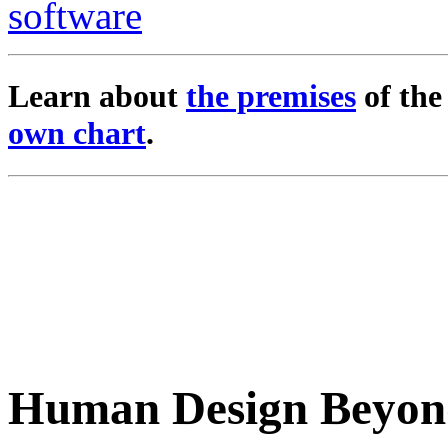
Learn about
the premises
of th
own chart
.
Human Design Beyon