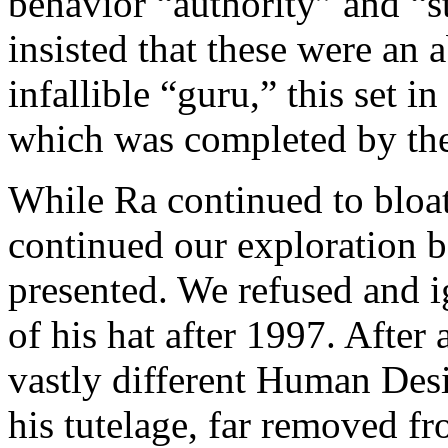
behavior “authority” and “s
insisted that these were an 
infallible “guru,” this set 
which was completed by the
While Ra continued to bloat
continued our exploration b
presented. We refused and i
of his hat after 1997. After 
vastly different Human Des
his tutelage, far removed f