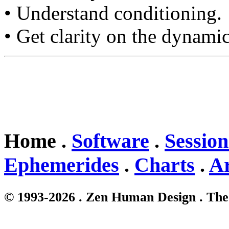
• Understand conditioning.
• Get clarity on the dynamic
Home .
Software
.
Session
Ephemerides
.
Charts
.
Ar
© 1993-2026 . Zen Human Design . The 