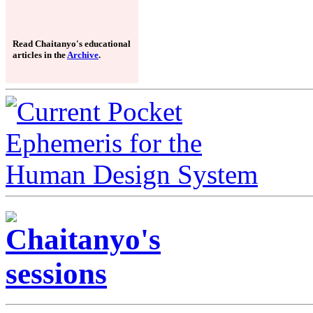
Read Chaitanyo's educational
articles in the
Archive
.