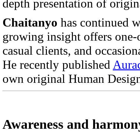
depth presentation of orig
Chaitanyo
has continued wi
growing insight offers one
casual clients, and occasion
He recently published
Aura
own original Human Design
Awareness and harmon