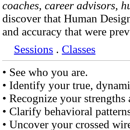
coaches, career advisors, 
discover that Human Design
and accuracy that were prev
Sessions
.
Classes
• See who you are.
• Identify your true, dynami
• Recognize your strengths
• Clarify behavioral pattern
• Uncover your crossed wir