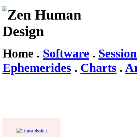
Home .
Software
.
Session
Ephemerides
.
Charts
.
Ar