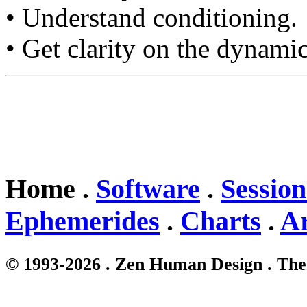
• Understand conditioning.
• Get clarity on the dynamic
Home .
Software
.
Session
Ephemerides
.
Charts
.
Ar
© 1993-2026 . Zen Human Design . The 