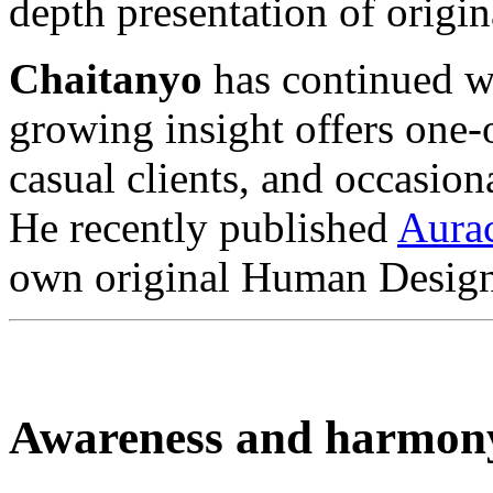
depth presentation of orig
Chaitanyo
has continued wi
growing insight offers one
casual clients, and occasion
He recently published
Aura
own original Human Design
Awareness and harmon