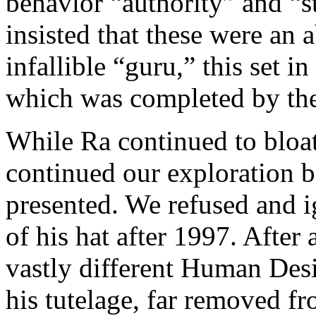
behavior “authority” and “s
insisted that these were an 
infallible “guru,” this set 
which was completed by the
While Ra continued to bloat
continued our exploration b
presented. We refused and i
of his hat after 1997. After 
vastly different Human Des
his tutelage, far removed f