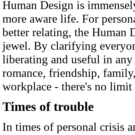
Human Design is immensely 
more aware life. For perso
better relating, the Human
jewel. By clarifying everyone
liberating and useful in any 
romance, friendship, family,
workplace - there's no limit 
Times of trouble
In times of personal crisis