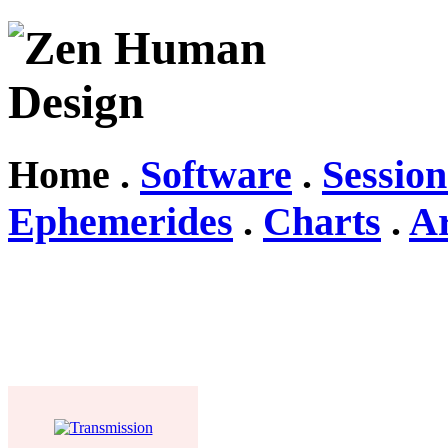
Home .
Software
.
Session
Ephemerides
.
Charts
.
Ar