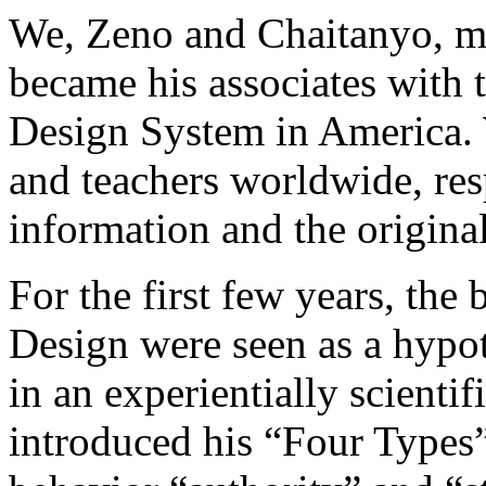
We, Zeno and Chaitanyo, m
became his associates with 
Design System in America. 
and teachers worldwide, res
information and the origin
For the first few years, th
Design were seen as a hypot
in an experientially scienti
introduced his “Four Types” 