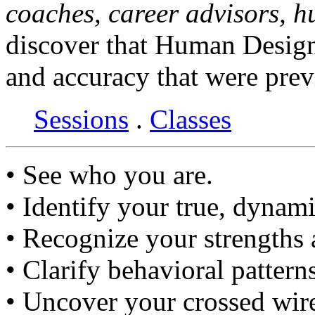
coaches, career advisors, 
discover that Human Design
and accuracy that were prev
Sessions
.
Classes
• See who you are.
• Identify your true, dynami
• Recognize your strengths
• Clarify behavioral pattern
• Uncover your crossed wir