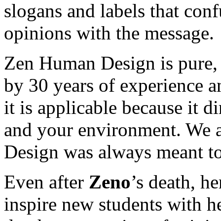
slogans and labels that con
opinions with the message.
Zen Human Design is pure, 
by 30 years of experience an
it is applicable because it di
and your environment. We a
Design was always meant to
Even after
Zeno
’s death, h
inspire new students with h