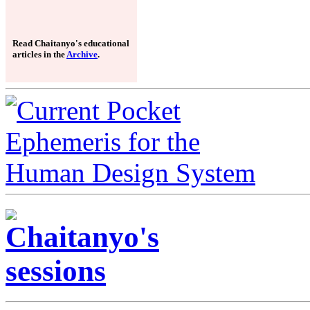
Read Chaitanyo's educational
articles in the
Archive
.