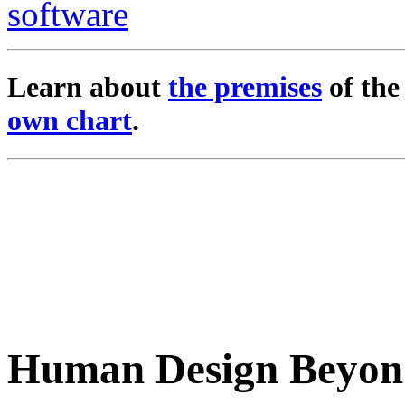
Learn about
the premises
of th
own chart
.
Human Design Beyon