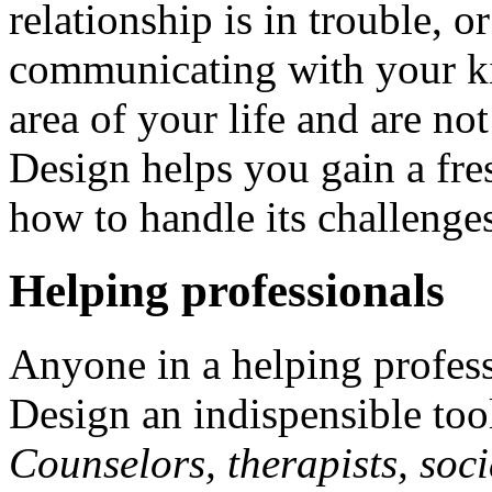
relationship is in trouble, 
communicating with your ki
area of your life and are n
Design helps you gain a fre
how to handle its challenge
Helping professionals
Anyone in a helping profes
Design an indispensible tool 
Counselors, therapists, soci