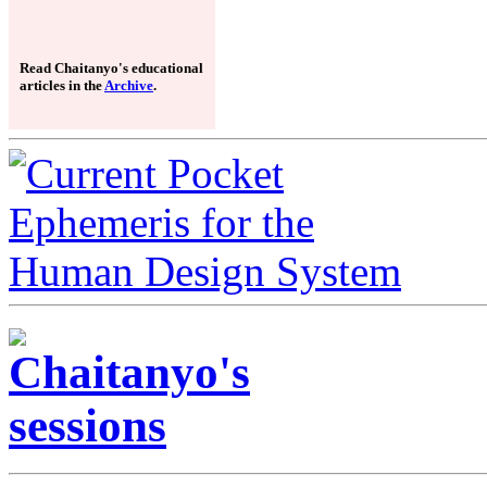
Read Chaitanyo's educational
articles in the
Archive
.