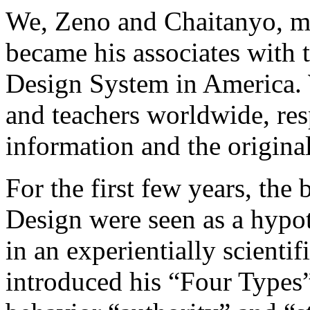
We, Zeno and Chaitanyo, m
became his associates with 
Design System in America. 
and teachers worldwide, res
information and the origin
For the first few years, th
Design were seen as a hypot
in an experientially scienti
introduced his “Four Types” 