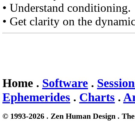
• Understand conditioning.
• Get clarity on the dynamic
Home .
Software
.
Session
Ephemerides
.
Charts
.
Ar
© 1993-2026 . Zen Human Design . The 