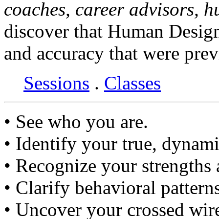
coaches, career advisors, 
discover that Human Design
and accuracy that were prev
Sessions
.
Classes
• See who you are.
• Identify your true, dynami
• Recognize your strengths
• Clarify behavioral pattern
• Uncover your crossed wir