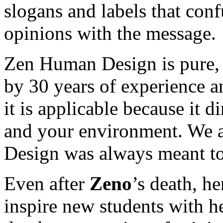
slogans and labels that con
opinions with the message.
Zen Human Design is pure, 
by 30 years of experience an
it is applicable because it di
and your environment. We a
Design was always meant to
Even after
Zeno
’s death, h
inspire new students with h