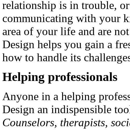
relationship is in trouble, 
communicating with your ki
area of your life and are n
Design helps you gain a fre
how to handle its challenge
Helping professionals
Anyone in a helping profes
Design an indispensible tool 
Counselors, therapists, soci