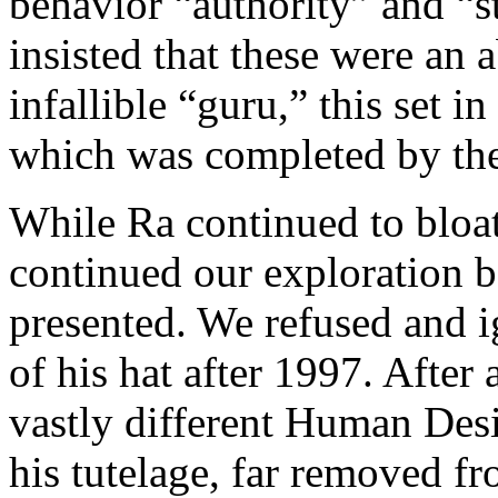
behavior “authority” and “s
insisted that these were an 
infallible “guru,” this set 
which was completed by the
While Ra continued to bloat
continued our exploration b
presented. We refused and i
of his hat after 1997. After 
vastly different Human Des
his tutelage, far removed f