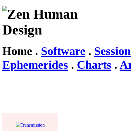
Home .
Software
.
Session
Ephemerides
.
Charts
.
Ar