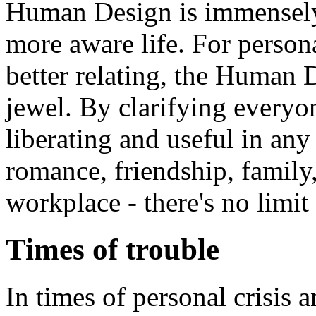
Human Design is immensely 
more aware life. For perso
better relating, the Human
jewel. By clarifying everyone
liberating and useful in any 
romance, friendship, family,
workplace - there's no limit 
Times of trouble
In times of personal crisis