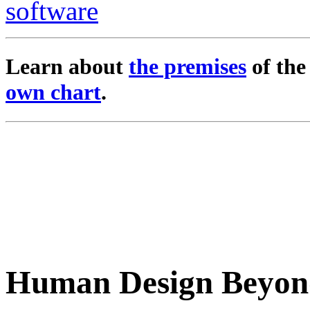
Learn about
the premises
of th
own chart
.
Human Design Beyon