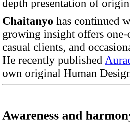
depth presentation of orig
Chaitanyo
has continued wi
growing insight offers one
casual clients, and occasion
He recently published
Aura
own original Human Design
Awareness and harmon