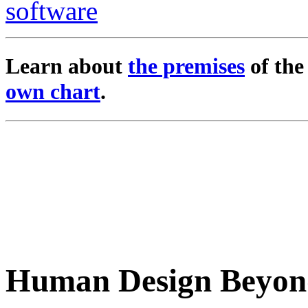
Learn about
the premises
of th
own chart
.
Human Design Beyon