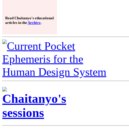
Read Chaitanyo's educational
articles in the
Archive
.