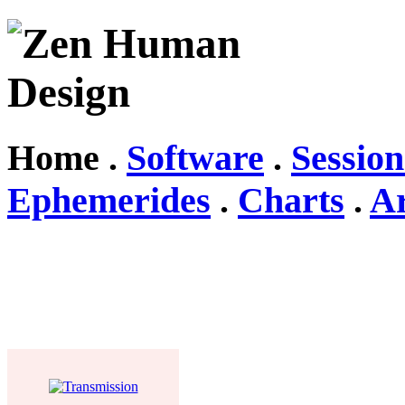
Home .
Software
.
Session
Ephemerides
.
Charts
.
Ar