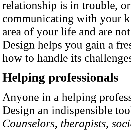
relationship is in trouble, 
communicating with your ki
area of your life and are n
Design helps you gain a fre
how to handle its challenge
Helping professionals
Anyone in a helping profes
Design an indispensible tool 
Counselors, therapists, soci