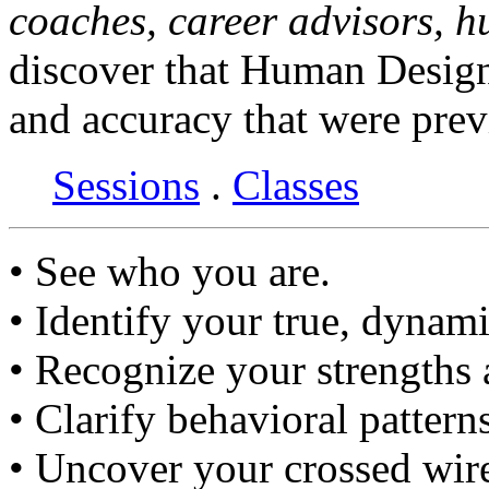
coaches, career advisors, 
discover that Human Design
and accuracy that were prev
Sessions
.
Classes
• See who you are.
• Identify your true, dynami
• Recognize your strengths
• Clarify behavioral pattern
• Uncover your crossed wir