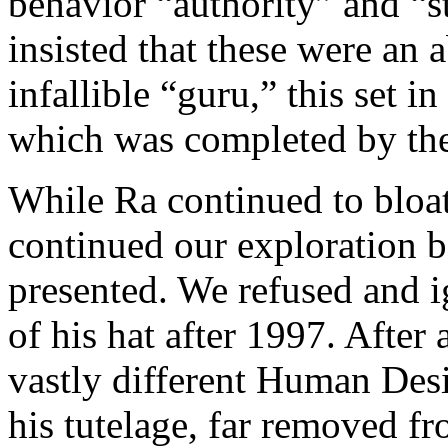
behavior “authority” and “s
insisted that these were an 
infallible “guru,” this set 
which was completed by the
While Ra continued to bloat
continued our exploration b
presented. We refused and i
of his hat after 1997. After 
vastly different Human Des
his tutelage, far removed f