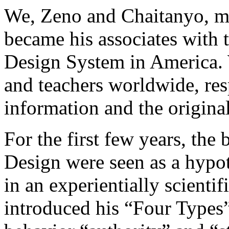
We, Zeno and Chaitanyo, m
became his associates with 
Design System in America. 
and teachers worldwide, res
information and the origin
For the first few years, th
Design were seen as a hypot
in an experientially scienti
introduced his “Four Types” 