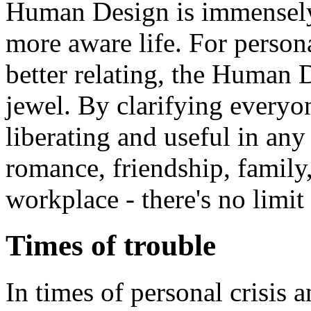
Human Design is immensely 
more aware life. For perso
better relating, the Human
jewel. By clarifying everyone
liberating and useful in any 
romance, friendship, family,
workplace - there's no limit 
Times of trouble
In times of personal crisis