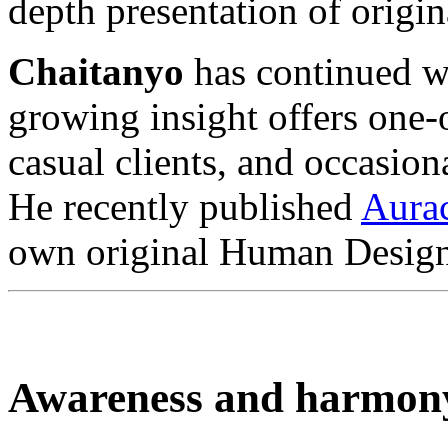
depth presentation of orig
Chaitanyo
has continued wi
growing insight offers one
casual clients, and occasion
He recently published
Aura
own original Human Design
Awareness and harmon