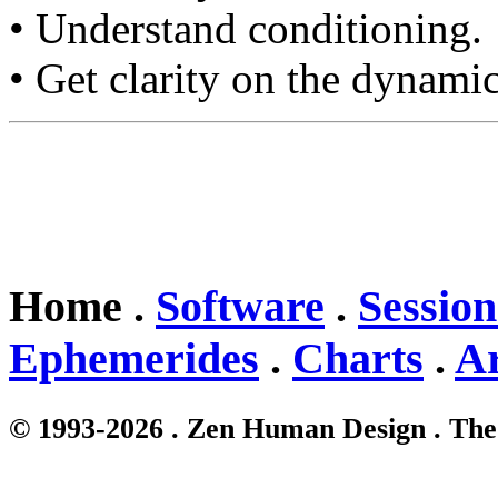
• Understand conditioning.
• Get clarity on the dynamic
Home .
Software
.
Session
Ephemerides
.
Charts
.
Ar
© 1993-2026 . Zen Human Design . The 