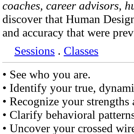
coaches, career advisors, 
discover that Human Design
and accuracy that were prev
Sessions
.
Classes
• See who you are.
• Identify your true, dynami
• Recognize your strengths
• Clarify behavioral pattern
• Uncover your crossed wir