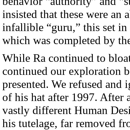
behavior “authority” and “s
insisted that these were an 
infallible “guru,” this set 
which was completed by the
While Ra continued to bloat
continued our exploration b
presented. We refused and i
of his hat after 1997. After 
vastly different Human Des
his tutelage, far removed f