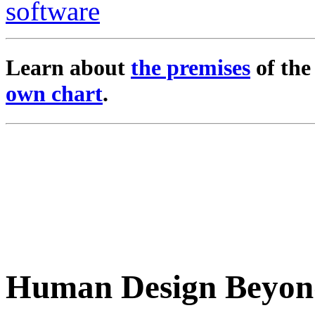
Learn about
the premises
of th
own chart
.
Human Design Beyon