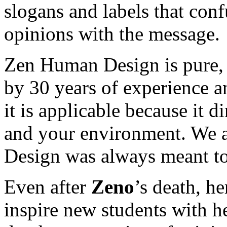
slogans and labels that con
opinions with the message.
Zen Human Design is pure, 
by 30 years of experience an
it is applicable because it di
and your environment. We a
Design was always meant to
Even after
Zeno
’s death, h
inspire new students with h