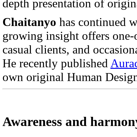
depth presentation of orig
Chaitanyo
has continued wi
growing insight offers one
casual clients, and occasion
He recently published
Aura
own original Human Design
Awareness and harmon