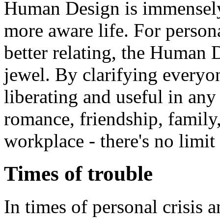
Human Design is immensely 
more aware life. For perso
better relating, the Human
jewel. By clarifying everyone
liberating and useful in any 
romance, friendship, family,
workplace - there's no limit 
Times of trouble
In times of personal crisis