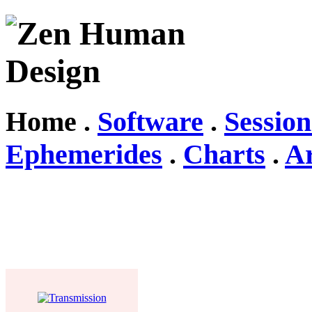
Home .
Software
.
Session
Ephemerides
.
Charts
.
Ar