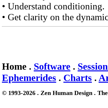
• Understand conditioning.
• Get clarity on the dynamic
Home .
Software
.
Session
Ephemerides
.
Charts
.
Ar
© 1993-2026 . Zen Human Design . The 