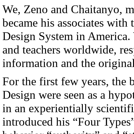
We, Zeno and Chaitanyo, m
became his associates with 
Design System in America. 
and teachers worldwide, res
information and the origin
For the first few years, th
Design were seen as a hypot
in an experientially scienti
introduced his “Four Types” 