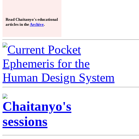
Read Chaitanyo's educational
articles in the
Archive
.