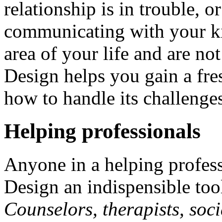
relationship is in trouble, 
communicating with your ki
area of your life and are n
Design helps you gain a fre
how to handle its challenge
Helping professionals
Anyone in a helping profes
Design an indispensible tool 
Counselors, therapists, soci